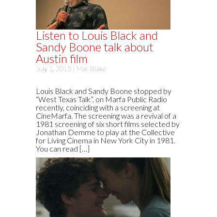
Listen to Louis Black and
Sandy Boone talk about
Austin film
July 1, 2015 |
Mac Blake
Louis Black and Sandy Boone stopped by
“West Texas Talk”, on Marfa Public Radio
recently, coinciding with a screening at
CineMarfa. The screening was a revival of a
1981 screening of six short films selected by
Jonathan Demme to play at the Collective
for Living Cinema in New York City in 1981.
You can read […]