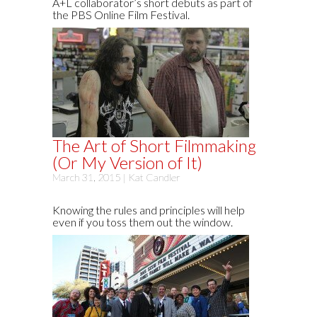
A+L collaborator’s short debuts as part of
the PBS Online Film Festival.
The Art of Short Filmmaking
(Or My Version of It)
March 31, 2015 |
Kat Candler
Knowing the rules and principles will help
even if you toss them out the window.