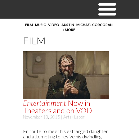
FILM
MUSIC
VIDEO
AUSTIN
MICHAEL CORCORAN
+MORE
FILM
Entertainment
Now in
Theaters and on VOD
November 13, 2015 |
Arts+Labor
En route to meet his estranged daughter
and attempting to revive his dwindling