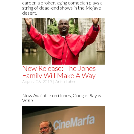
career, a broken, aging comedian plays a
string of dead-end shows in the Mojave
desert.
New Release: The Jones
Family Will Make A Way
August 26, 2015 |
Arts+Labor
Now Available on iTunes, Google Play &
VOD