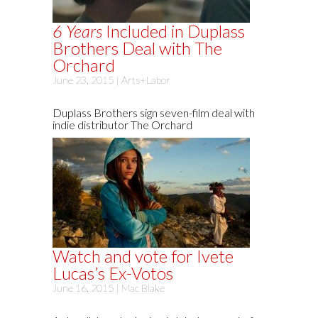
6 Years
Included in Duplass
Brothers Deal with The
Orchard
June 23, 2015 |
Arts+Labor
Duplass Brothers sign seven-film deal with
indie distributor The Orchard
Watch and vote for Ivete
Lucas’s Ex-Votos
June 16, 2015 |
Mac Blake