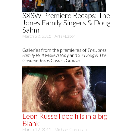
SXSW Premiere Recaps: The
Jones Family Singers & Doug
Sahm
March 22, 2015 |
Arts+Labor
Galleries from the premieres of
The Jones
Family Will Make A Way
and
Sir Doug & The
Genuine Texas Cosmic Groove.
Leon Russell doc fills in a big
Blank
March 12, 2015 |
Michael Corcoran