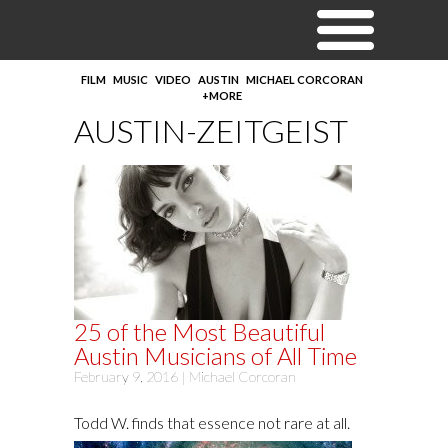
FILM
MUSIC
VIDEO
AUSTIN
MICHAEL CORCORAN
+MORE
AUSTIN-ZEITGEIST
25 of the Most Beautiful
Austin Musicians of All Time
February 9, 2016 |
Michael Corcoran
Todd W. finds that essence not rare at all.