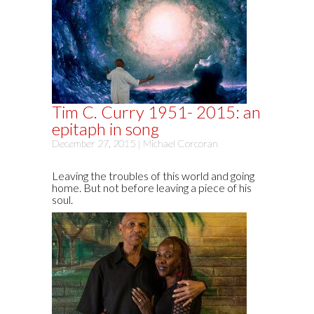
Tim C. Curry 1951- 2015: an
epitaph in song
December 27, 2015 |
Michael Corcoran
Leaving the troubles of this world and going
home. But not before leaving a piece of his
soul.