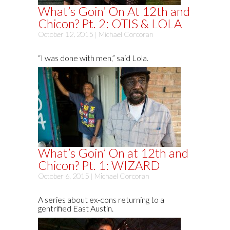
What’s Goin’ On At 12th and
Chicon? Pt. 2: OTIS & LOLA
October 12, 2015 |
Michael Corcoran
“I was done with men,” said Lola.
What’s Goin’ On at 12th and
Chicon? Pt. 1: WIZARD
October 6, 2015 |
Michael Corcoran
A series about ex-cons returning to a
gentrified East Austin.