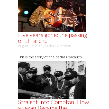
Five years gone: the passing
of El Parche
August 13, 2015 |
Michael Corcoran
This is the story of one badass pachuco.
Straight Into Compton: How
a Texan Became the