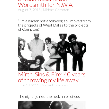
Wordsmith for N.W.A.
August 7, 2015 |
Michael Corcoran
“I’m a leader, not a follower, so I moved from
the projects of West Dallas to the projects
of Compton.”
Mirth, Sins & Fire: 40 years
of throwing my life away
June 13, 2015 |
Michael Corcoran
The night I joined the rock n’ roll circus