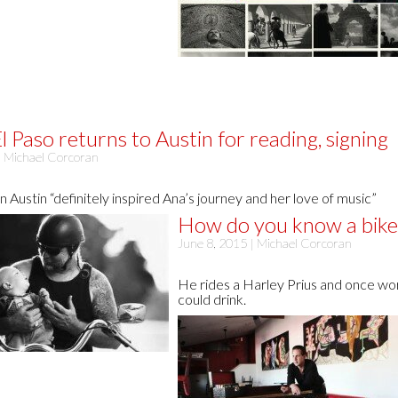
l Paso returns to Austin for reading, signing
|
Michael Corcoran
in Austin “definitely inspired Ana’s journey and her love of music”
How do you know a biker
June 8, 2015 |
Michael Corcoran
He rides a Harley Prius and once work
could drink.