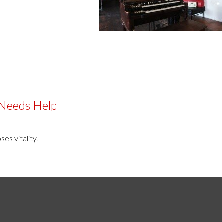
 Needs Help
es vitality.