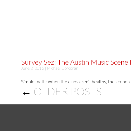
Survey Sez: The Austin Music Scene
June 2, 2015 |
Michael Corcoran
Simple math: When the clubs aren’t healthy, the scene los
←
OLDER POSTS