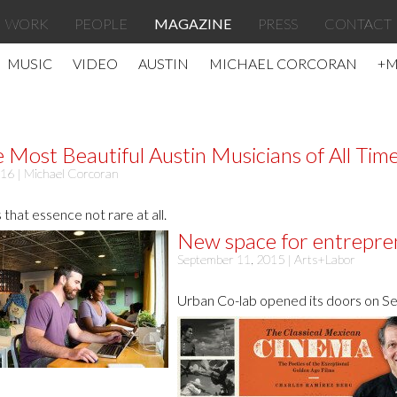
WORK
PEOPLE
MAGAZINE
PRESS
CONTACT
MUSIC
VIDEO
AUSTIN
MICHAEL CORCORAN
+
e Most Beautiful Austin Musicians of All Tim
016 |
Michael Corcoran
 that essence not rare at all.
New space for entreprene
September 11, 2015 |
Arts+Labor
Urban Co-lab opened its doors on Se