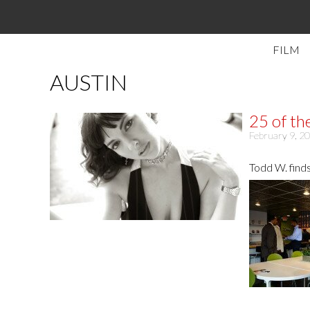
FILM
AUSTIN
25 of th
February 9, 2
Todd W. finds