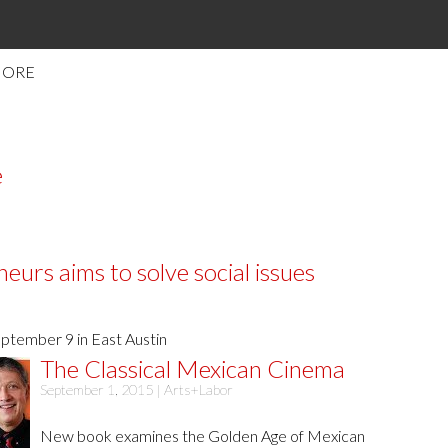
MORE
e
urs aims to solve social issues
ptember 9 in East Austin
The Classical Mexican Cinema
September 1, 2015 |
Arts+Labor
New book examines the Golden Age of Mexican