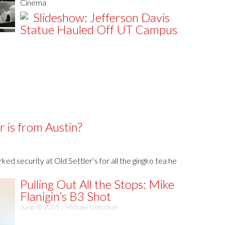
Cinema
Slideshow: Jefferson Davis
Statue Hauled Off UT Campus
 is from Austin?
ed security at Old Settler’s for all the gingko tea he
Pulling Out All the Stops: Mike
Flanigin’s B3 Shot
June 8, 2015 |
Michael Corcoran