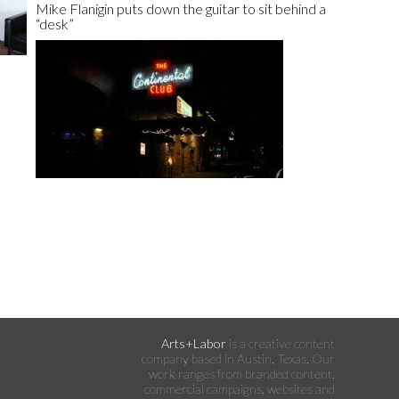
Mike Flanigin puts down the guitar to sit behind a
“desk”
Arts+Labor
is a creative content
company based in Austin, Texas. Our
work ranges from branded content,
commercial campaigns, websites and