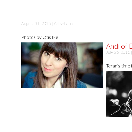
August 31, 2015 |
Arts+Labor
Photos by Otis Ike
Andi of E
July 26, 2015 
Teran’s time 