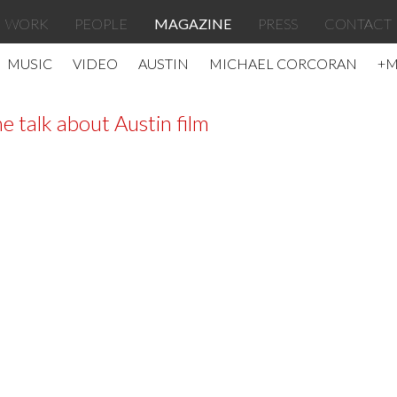
WORK
PEOPLE
MAGAZINE
PRESS
CONTACT
MUSIC
VIDEO
AUSTIN
MICHAEL CORCORAN
+
e talk about Austin film