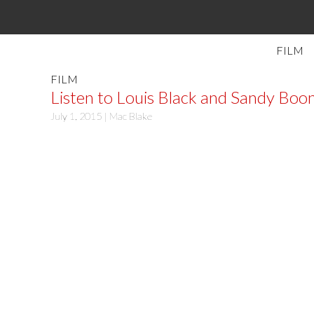
FILM
FILM
Listen to Louis Black and Sandy Boon
July 1, 2015 |
Mac Blake