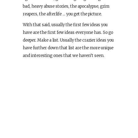
bad, heavy abuse stories, the apocalypse, grim
reapers, the afterlife … you get the picture.
With that said, usually the first few ideas you
have are the first few ideas everyone has. So go
deeper. Make a list. Usually the crazier ideas you
have further down that list are the more unique
and interesting ones that we haven’t seen.