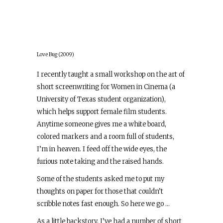
Love Bug (2009)
I recently taught a small workshop on the art of
short screenwriting for Women in Cinema (a
University of Texas student organization),
which helps support female film students.
Anytime someone gives me a white board,
colored markers and a room full of students,
I’m in heaven. I feed off the wide eyes, the
furious note taking and the raised hands.
Some of the students asked me to put my
thoughts on paper for those that couldn’t
scribble notes fast enough. So here we go …
As a little backstory, I’ve had a number of short