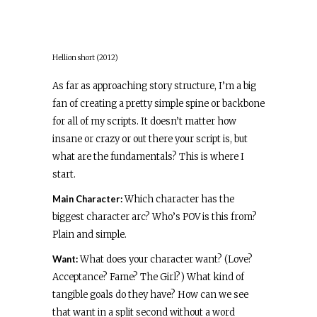
Hellion short (2012)
As far as approaching story structure, I’m a big
fan of creating a pretty simple spine or backbone
for all of my scripts. It doesn’t matter how
insane or crazy or out there your script is, but
what are the fundamentals? This is where I
start.
Main Character:
Which character has the
biggest character arc? Who’s POV is this from?
Plain and simple.
Want:
What does your character want? (Love?
Acceptance? Fame? The Girl?) What kind of
tangible goals do they have? How can we see
that want in a split second without a word