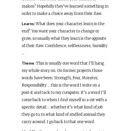
makes? Hopefully they’ve learned something in
order to make a choice away from their flaw.
Learns:
What does your character learn in the
end? You want your character to change or
grow, so usually what they learn is the opposite
of their flaw. Confidence, selflessness, humility
…
Theme
: This is usually one word that I’ll hang
my whole story on. On former projects those
words have been: Strength, Fear, Monster,
Responsibility … this is the word I write on a
post-it and tack to my computer. It’s a word I’ll
come back to when I find myself in a rut with a
specific detail … whether it’s what kind of job
they go to, to what kind of stuffed animal they
carry around. I go back to that one word.