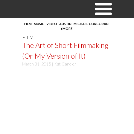
FILM
MUSIC
VIDEO
AUSTIN
MICHAEL CORCORAN
+MORE
FILM
The Art of Short Filmmaking
(Or My Version of It)
March 31, 2015 |
Kat Candler