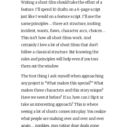
Writing a short film should take the effort of a
feature. I’ll spend 10 drafts on a 6-page script
just like I would on a feature script. I’ll use the
same principles … three act structure, inciting
incident, wants, flaws, character arcs, choices …
This isn’t how all short films work. And
certainly I love a lot of short films that don’t
follow a classical structure. But knowing the
rules and principles will help even if you toss
them out the window.
The first thing I ask myself when approaching
any project is “What makes this special?” What
makes these characters and this story unique?
Have we seen it before? If so, how can I flip it or
take an interesting approach? This is where
seeing a lot of shorts comes into play. You realize
what people are making over and over and over
again … zombies, gun-toting drug deals gone