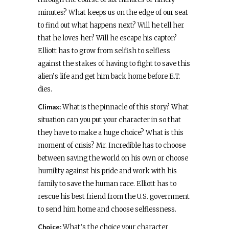
minutes? What keeps us on the edge of our seat
to find out what happens next? Will he tell her
that he loves her? Will he escape his captor?
Elliott has to grow from selfish to selfless
against the stakes of having to fight to save this
alien’s life and get him back home before E.T.
dies.
Climax:
What is the pinnacle of this story? What
situation can you put your character in so that
they have to make a huge choice? What is this
moment of crisis? Mr. Incredible has to choose
between saving the world on his own or choose
humility against his pride and work with his
family to save the human race. Elliott has to
rescue his best friend from the U.S. government
to send him home and choose selflessness.
Choice:
What’s the choice your character