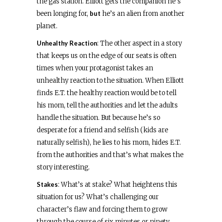
the gas station. Elliott gets the companion he’s
been longing for,
but
he’s an alien from another
planet.
Unhealthy Reaction
: The other aspect in a story
that keeps us on the edge of our seats is often
times when your protagonist takes an
unhealthy reaction to the situation. When Elliott
finds E.T. the healthy reaction would be to tell
his mom, tell the authorities and let the adults
handle the situation. But because he’s so
desperate for a friend and selfish (kids are
naturally selfish), he lies to his mom, hides E.T.
from the authorities and that’s what makes the
story interesting.
Stakes
: What’s at stake? What heightens this
situation for us? What’s challenging our
character’s flaw and forcing them to grow
through the course of six minutes or ninety