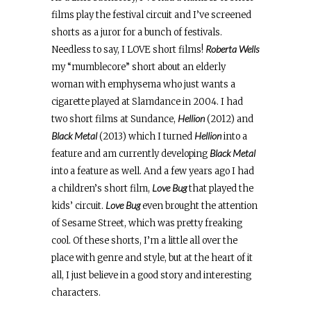
films play the festival circuit and I’ve screened
shorts as a juror for a bunch of festivals.
Roberta Wells
Needless to say, I LOVE short films!
my “mumblecore” short about an elderly
woman with emphysema who just wants a
cigarette played at Slamdance in 2004. I had
Hellion
two short films at Sundance,
(2012) and
Black Metal
Hellion
(2013) which I turned
into a
Black Metal
feature and am currently developing
into a feature as well. And a few years ago I had
Love Bug
a children’s short film,
that played the
Love Bug
kids’ circuit.
even brought the attention
of Sesame Street, which was pretty freaking
cool. Of these shorts, I’m a little all over the
place with genre and style, but at the heart of it
all, I just believe in a good story and interesting
characters.