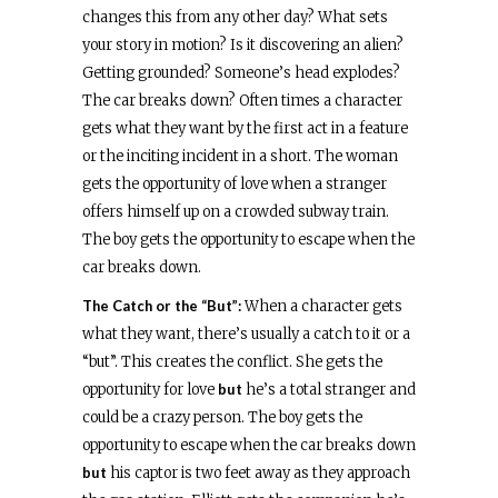
changes this from any other day? What sets
your story in motion? Is it discovering an alien?
Getting grounded? Someone’s head explodes?
The car breaks down? Often times a character
gets what they want by the first act in a feature
or the inciting incident in a short. The woman
gets the opportunity of love when a stranger
offers himself up on a crowded subway train.
The boy gets the opportunity to escape when the
car breaks down.
The Catch or the “But”:
When a character gets
what they want, there’s usually a catch to it or a
“but”. This creates the conflict. She gets the
opportunity for love
but
he’s a total stranger and
could be a crazy person. The boy gets the
opportunity to escape when the car breaks down
but
his captor is two feet away as they approach