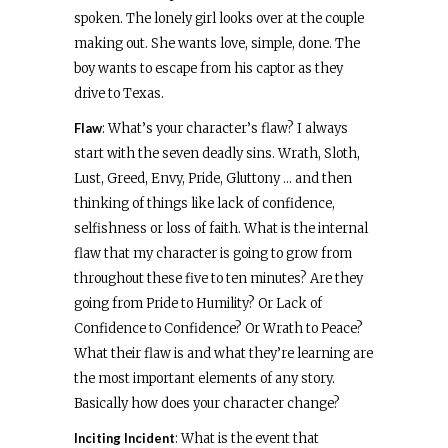
spoken. The lonely girl looks over at the couple
making out. She wants love, simple, done. The
boy wants to escape from his captor as they
drive to Texas.
Flaw
: What’s your character’s flaw? I always
start with the seven deadly sins. Wrath, Sloth,
Lust, Greed, Envy, Pride, Gluttony … and then
thinking of things like lack of confidence,
selfishness or loss of faith. What is the internal
flaw that my character is going to grow from
throughout these five to ten minutes? Are they
going from Pride to Humility? Or Lack of
Confidence to Confidence? Or Wrath to Peace?
What their flaw is and what they’re learning are
the most important elements of any story.
Basically how does your character change?
Inciting Incident
: What is the event that