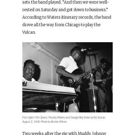
sets the band played. “And then we were well-
rested on Saturday and got down to business.”
According to Waters itinerary records, the band
drove all the way from Chicago to play the
Vulcan.
First night: Otis Spann, Muddy Waters and Georgia Boy Snake at the Vulcan
August 2, 1968. Photo by Burton Wilson.
Two weeks after the gig with Muddy, Johnny