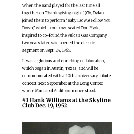
When the Band played for the last time all
together on Thanksgiving night 1976, Dylan
joined them to perform “Baby Let Me Follow You
Down,” which front row-seated Don Hyde,
inspired to co-found the Vulcan Gas Company
two years later, said opened the electric
segment on Sept. 24, 1965.
It was a glorious and enriching collaboration,
which began in Austin, Texas, and will be
commemorated with a 50th anniversary tribute
concert next September at the Long Center,
where Municipal Auditorium once stood.
#3 Hank Williams at the Skyline
Club Dec. 19, 1952