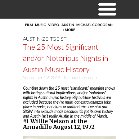
FILM
MUSIC
VIDEO
AUSTIN
MICHAEL CORCORAN
+MORE
AUSTIN-ZEITGEIST
The 25 Most Significant
and/or Notorious Nights in
Austin Music History
September 19, 2014 |
Michael Corcoran
Counting down the 25 most “significant,” meaning shows
with lasting cultural implications, and/or “notorious”
nights in Austin music history. Big outdoor festivals are
excluded because they’re multi-act extravaganzas take
place in parks, not clubs or auditoriums. I’ve also put
SXSW into exclude mode because it’s got its own history
and Austin isn’t really Austin in the middle of March.
#1 Willie Nelson at the
Armadillo August 12, 1972