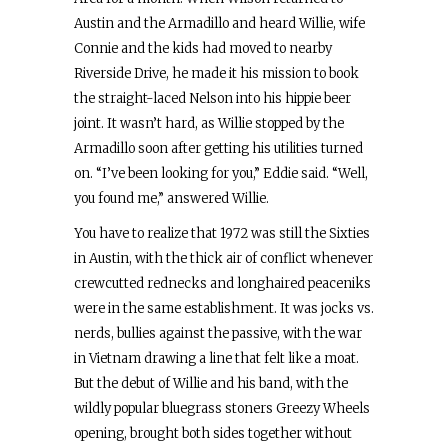
Austin and the Armadillo and heard Willie, wife
Connie and the kids had moved to nearby
Riverside Drive, he made it his mission to book
the straight-laced Nelson into his hippie beer
joint. It wasn’t hard, as Willie stopped by the
Armadillo soon after getting his utilities turned
on. “I’ve been looking for you,” Eddie said. “Well,
you found me,” answered Willie.
You have to realize that 1972 was still the Sixties
in Austin, with the thick air of conflict whenever
crewcutted rednecks and longhaired peaceniks
were in the same establishment. It was jocks vs.
nerds, bullies against the passive, with the war
in Vietnam drawing a line that felt like a moat.
But the debut of Willie and his band, with the
wildly popular bluegrass stoners Greezy Wheels
opening, brought both sides together without