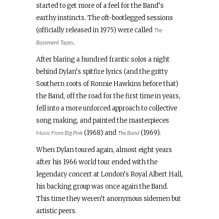
started to get more of a feel for the Band’s
earthy instincts. The oft-bootlegged sessions
(officially released in 1975) were called
The
.
Basement Tapes
After blaring a hundred frantic solos a night
behind Dylan’s spitfire lyrics (and the gritty
Southern roots of Ronnie Hawkins before that)
the Band, off the road for the first time in years,
fell into a more unforced approach to collective
song making, and painted the masterpieces
(1968) and
(1969).
Music From Big Pink
The Band
When Dylan toured again, almost eight years
after his 1966 world tour ended with the
legendary concert at London’s Royal Albert Hall,
his backing group was once again the Band.
This time they weren’t anonymous sidemen but
artistic peers.