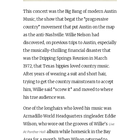
This concert was the Big Bang of modern Austin
Music, the show that begat the “progressive
country” movement that put Austin on the map
as the anti-Nashville. Willie Nelson had
discovered, on previous trips to Austin, especially
the musically-thrilling financial disaster that
was the Dripping Springs Reunion in March
1972, that Texas hippies loved country music.
After years of wearing a suit and short hair,
trying to get the country mainstream to accept
him, Willie said “screw it” and moved to where
his true audience was.
One of the longhairs who loved his music was
Armadillo World Headquarters ringleader Eddie
Wilson, who wore out the grooves of Willie’s
Live
album while homesick in the Bay
At Panther Hall
Area for a month. When Wilson returned to