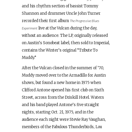
and his rhythm section of bassist Tommy
Shannon and drummer Uncle John Turner
recorded their first album
The Progressive Blues
live at the Vulcan during the day,
Experiment
without an audience. The LP, originally released
on Austin’s Sonobeat label, then sold to Imperial,
contains the Winter’s original “Tribute To
Muddy.”
After the Vulcan closed in the summer of ’70,
Muddy moved over to the Armadillo for Austin
shows, but found a new home in 1975 when
Clifford Antone opened his first club on Sixth
Street, across from the Driskill Hotel. Waters
and his band played Antone’s five straight
nights, starting Oct. 21, 1975, and in the
audience each night were Stevie Ray Vaughan,
members of the Fabulous Thunderbirds, Lou