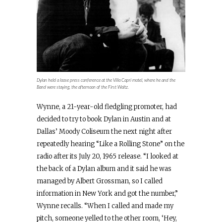
Dylan held a loose press conference at the Villa Capri motel, where he and the
Band were staying, the afternoon of the First Waltz.
Wynne, a 21-year-old fledgling promoter, had
decided to try to book Dylan in Austin and at
Dallas’ Moody Coliseum the next night after
repeatedly hearing “Like a Rolling Stone” on the
radio after its July 20, 1965 release. “I looked at
the back of a Dylan album and it said he was
managed by Albert Grossman, so I called
information in New York and got the number,”
Wynne recalls. “When I called and made my
pitch, someone yelled to the other room, ‘Hey,