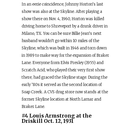
In an eerie coincidence, Johnny Horton’s last
show was also at the Skyline. After playing a
show there on Nov. 4, 1960, Horton was killed
driving home to Shreveport by a drunk driver in
Milano, TX. You can be sure Billie Jean’s next
husband wouldn’t go within 10 miles of the
Skyline, which was built in 1946 and torn down
in 1989 to make way for the expansion of Braker
Lane. Everyone from Elvis Presley (1955) and
Scratch Acid, who played their very first show
there, had graced the Skyline stage. During the
early ’80s it served as the second location of
Soap Creek. A CVS drug store now stands at the
former Skyline location at North Lamar and
Braker Lane.
#4 Louis Armstrong at the
Driskill Oct. 12, 1931