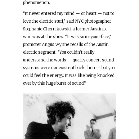
phenomenon.
“It never entered my mind — or heart — not to
love the electric stuff,” said NYC photographer
Stephanie Chernikowski, a former Austinite
who was at the show. “It was so in-your-face,”
promoter Angus Wynne recalls of the Austin
electric segment. “You couldn’t really
understand the words — quality concert sound
systems were nonexistent back then — but you
could feel the energy. It was like being knocked
over by this huge burst of sound.”