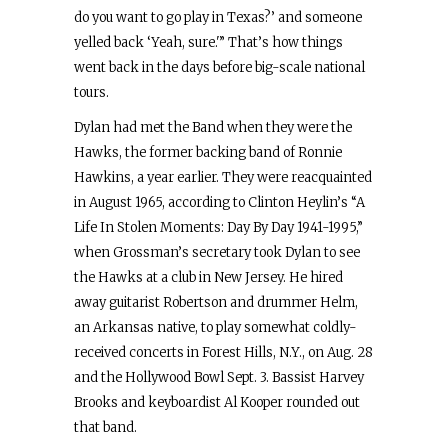
do you want to go play in Texas?’ and someone
yelled back ‘Yeah, sure.'” That’s how things
went back in the days before big-scale national
tours.
Dylan had met the Band when they were the
Hawks, the former backing band of Ronnie
Hawkins, a year earlier. They were reacquainted
in August 1965, according to Clinton Heylin’s “A
Life In Stolen Moments: Day By Day 1941-1995,”
when Grossman’s secretary took Dylan to see
the Hawks at a club in New Jersey. He hired
away guitarist Robertson and drummer Helm,
an Arkansas native, to play somewhat coldly-
received concerts in Forest Hills, N.Y., on Aug. 28
and the Hollywood Bowl Sept. 3. Bassist Harvey
Brooks and keyboardist Al Kooper rounded out
that band.