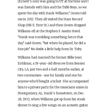
(Ernest’s son) was going to UT at the time and I
was friends with him and the Tubb Boys, so we
spent the day with Hank Williams,” Green told
me in 2011. They all visited the Hays Record
Shop (916 E. First St.) and then Green dropped
Williams off at the Stephen F. Austin Hotel.
“Hank was trembling something fierce that
day,” said Green, “but when he played, he did a
fine job.” No doubt a little help from Dr. Toby.
Williams had married the former Billie Jean
Eshlimar, a 19-year-old divorcee from Bossier
City, LA, just two and a half months earlier, at
two ceremonies- one for family and one for
anyone who’d bought a ticket. She accompanied
him to a private party for the musicians union in
Montgomery, AL, Hank’s hometown, on Dec.
28, 1952, when Williams got up from his steak
dinner to sing a few songs on an acoustic guitar.