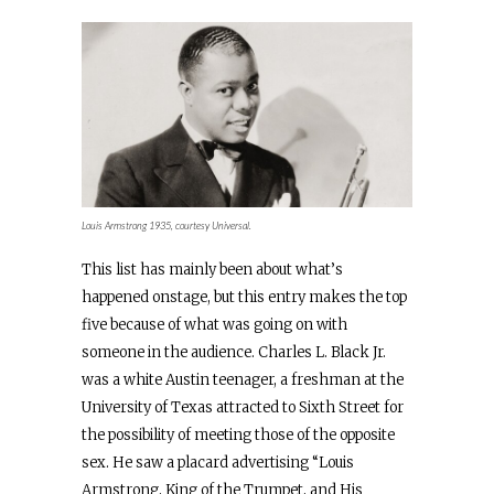
Louis Armstrong 1935, courtesy Universal.
This list has mainly been about what’s
happened onstage, but this entry makes the top
five because of what was going on with
someone in the audience. Charles L. Black Jr.
was a white Austin teenager, a freshman at the
University of Texas attracted to Sixth Street for
the possibility of meeting those of the opposite
sex. He saw a placard advertising “Louis
Armstrong, King of the Trumpet, and His