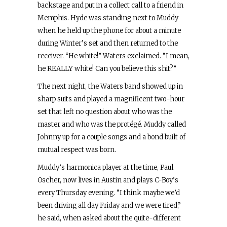
backstage and put in a collect call to a friend in
Memphis. Hyde was standing next to Muddy
when he held up the phone for about a minute
during Winter’s set and then returned to the
receiver. “He white!” Waters exclaimed. “I mean,
he REALLY white! Can you believe this shit?”
The next night, the Waters band showed up in
sharp suits and played a magnificent two-hour
set that left no question about who was the
master and who was the protégé. Muddy called
Johnny up for a couple songs and a bond built of
mutual respect was born.
Muddy’s harmonica player at the time, Paul
Oscher, now lives in Austin and plays C-Boy’s
every Thursday evening. “I think maybe we’d
been driving all day Friday and we were tired,”
he said, when asked about the quite-different