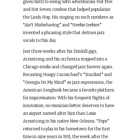
given birth to swing with adventurous Hot Five
and Hot Seven combos that helped popularize
the Lindy Hop. His singing on such numbers as
“Ain’t Misbehaving” and “Heebie Jeebies”
invented a phrasing style that defines jazz
vocals to this day.
Just three weeks after his Driskill gigs,
Armstrong and his orchestra stepped into a
Chicago studio and changed jazz forever again.
Recasting Hoagy Carmichael’s “Stardust” and
“Georgia On My Mind” as jazz expressions, the
American Songbook became a favorite platform
for improvisation. With his frequent flights of
innovation, no musician better deserves to have
an airport named after him than Louis
Armstrong in his native New Orleans. “Pops”
returned to play in his hometown for the first
time in nine years in 1931, the week after the