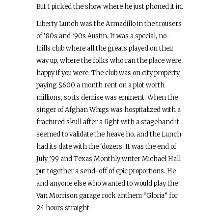
But I picked the show where he just phoned it in.
Liberty Lunch was the Armadillo in the trousers
of ‘80s and ‘90s Austin. It was a special, no-
frills club where all the greats played on their
way up, where the folks who ran the place were
happy if you were. The club was on city property,
paying $600 a month rent on a plot worth
millions, so its demise was eminent. When the
singer of Afghan Whigs was hospitalized with a
fractured skull after a fight with a stagehand it
seemed to validate the heave ho, and the Lunch
had its date with the ‘dozers. It was the end of
July ’99 and Texas Monthly writer Michael Hall
put together a send-off of epic proportions. He
and anyone else who wanted to would play the
Van Morrison garage rock anthem “Gloria” for
24 hours straight.