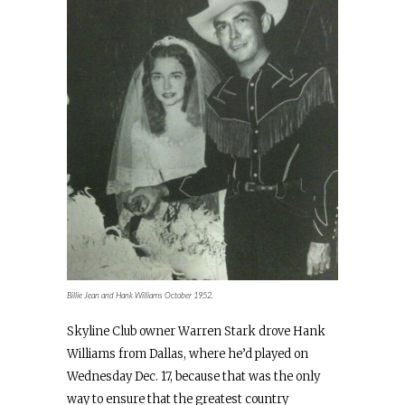
Billie Jean and Hank Williams October 1952.
Skyline Club owner Warren Stark drove Hank
Williams from Dallas, where he’d played on
Wednesday Dec. 17, because that was the only
way to ensure that the greatest country