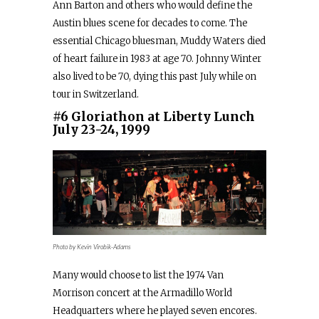
Ann Barton and others who would define the
Austin blues scene for decades to come. The
essential Chicago bluesman, Muddy Waters died
of heart failure in 1983 at age 70. Johnny Winter
also lived to be 70, dying this past July while on
tour in Switzerland.
#6 Gloriathon at Liberty Lunch
July 23-24, 1999
Photo by Kevin Virobik-Adams
Many would choose to list the 1974 Van
Morrison concert at the Armadillo World
Headquarters where he played seven encores.