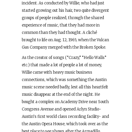
incident. As conducted by Willie, who had just
started growing out his hair, two quite divergent
groups of people realized, through the shared
experience of music, that they had more in
common than they had thought. A cliché
brought to life on Aug. 12, 1965, when the Vulcan
Gas Company merged with the Broken Spoke.
As the creator of songs (“Crazy,” “Hello Walls”
etc.) that made a lot of people a lot of money,
Willie came with heavy music business
connections, which was something the Austin
music scene needed badly, lest all this heartfelt
music disappear at the end of the night. He
bought a complex on Academy Drive near South
Congress Avenue and opened Arlyn Studio-
Austin’s first world class recording facility- and
the Austin Opera House, which took over as the
best place to see shows after the Armadillo