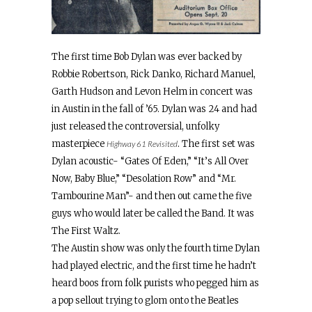
The first time Bob Dylan was ever backed by
Robbie Robertson, Rick Danko, Richard Manuel,
Garth Hudson and Levon Helm in concert was
in Austin in the fall of ’65. Dylan was 24 and had
just released the controversial, unfolky
masterpiece
. The first set was
Highway 61 Revisited
Dylan acoustic- “Gates Of Eden,” “It’s All Over
Now, Baby Blue,” “Desolation Row” and “Mr.
Tambourine Man”- and then out came the five
guys who would later be called the Band. It was
The First Waltz.
The Austin show was only the fourth time Dylan
had played electric, and the first time he hadn’t
heard boos from folk purists who pegged him as
a pop sellout trying to glom onto the Beatles