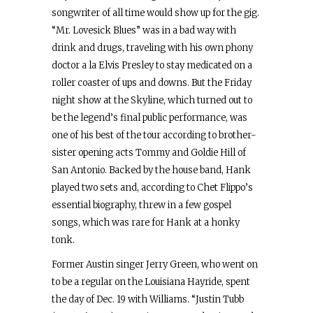
songwriter of all time would show up for the gig.
“Mr. Lovesick Blues” was in a bad way with
drink and drugs, traveling with his own phony
doctor a la Elvis Presley to stay medicated on a
roller coaster of ups and downs. But the Friday
night show at the Skyline, which turned out to
be the legend’s final public performance, was
one of his best of the tour according to brother-
sister opening acts Tommy and Goldie Hill of
San Antonio. Backed by the house band, Hank
played two sets and, according to Chet Flippo’s
essential biography, threw in a few gospel
songs, which was rare for Hank at a honky
tonk.
Former Austin singer Jerry Green, who went on
to be a regular on the Louisiana Hayride, spent
the day of Dec. 19 with Williams. “Justin Tubb