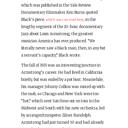
which was published in the Yale Review.
Documentary filmmaker Ken Burns quoted
Black’s piece,
which you can read here
, in the
lengthy segment of the 10-hour documentary
Jazz about Louis Armstrong, the greatest
musician America has ever produced. “We
literally never saw a black man, then, in any but
a servant’s capacity,” Black wrote.
The fall of 1931 was an interesting juncture in
Armstrong’s career. He had lived in California
briefly, but was exiled by a pot bust. Meanwhile,
his manager Johnny Collins was mixed up with
the mob, so Chicago and New York were too
“hot,” which sent Satchmo out on tour in the
Midwest and South with his new orchestra, led
by arranger/trumpeter Zilner Randolph.
Armstrong had just turned 30 and had already