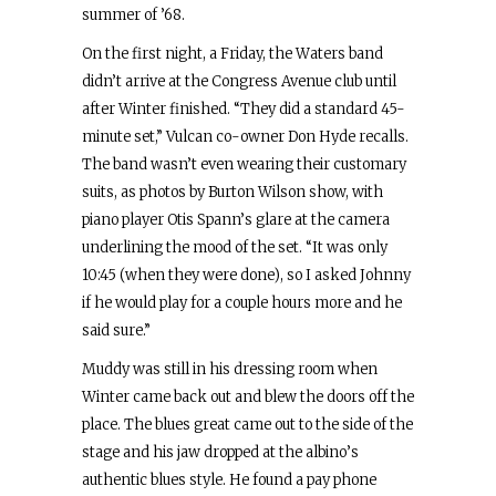
summer of ’68.
On the first night, a Friday, the Waters band
didn’t arrive at the Congress Avenue club until
after Winter finished. “They did a standard 45-
minute set,” Vulcan co-owner Don Hyde recalls.
The band wasn’t even wearing their customary
suits, as photos by Burton Wilson show, with
piano player Otis Spann’s glare at the camera
underlining the mood of the set. “It was only
10:45 (when they were done), so I asked Johnny
if he would play for a couple hours more and he
said sure.”
Muddy was still in his dressing room when
Winter came back out and blew the doors off the
place. The blues great came out to the side of the
stage and his jaw dropped at the albino’s
authentic blues style. He found a pay phone