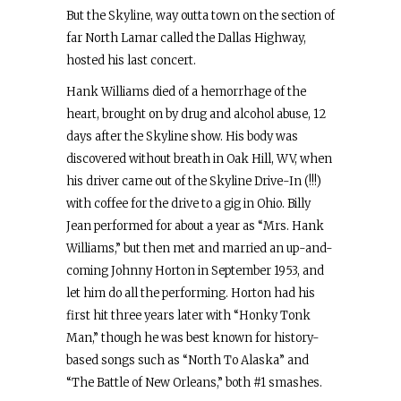
But the Skyline, way outta town on the section of
far North Lamar called the Dallas Highway,
hosted his last concert.
Hank Williams died of a hemorrhage of the
heart, brought on by drug and alcohol abuse, 12
days after the Skyline show. His body was
discovered without breath in Oak Hill, WV, when
his driver came out of the Skyline Drive-In (!!!)
with coffee for the drive to a gig in Ohio. Billy
Jean performed for about a year as “Mrs. Hank
Williams,” but then met and married an up-and-
coming Johnny Horton in September 1953, and
let him do all the performing. Horton had his
first hit three years later with “Honky Tonk
Man,” though he was best known for history-
based songs such as “North To Alaska” and
“The Battle of New Orleans,” both #1 smashes.