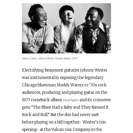
James Cotton, Johnny Winter, Muddy Waters 1977
Electrifying Beaumont guitarist Johnny Winter
was instrumental in exposing the legendary
Chicago bluesman Muddy Waters to ‘70s rock
audiences, producing and playing guitar on the
1977 comeback album
and its crossover
Hard Again
gem “The Blues Had a Baby and They Named It
Rock and Roll.” But the duo had never met
before playing on a bill together- Winter’s trio
opening- at the Vulcan Gas Company in the