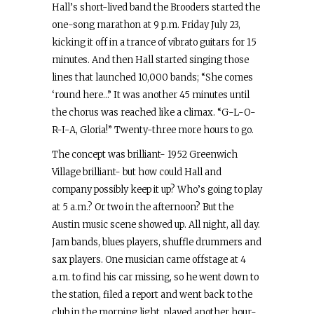
Hall’s short-lived band the Brooders started the
one-song marathon at 9 p.m. Friday July 23,
kicking it off in a trance of vibrato guitars for 15
minutes. And then Hall started singing those
lines that launched 10,000 bands; “She comes
‘round here…” It was another 45 minutes until
the chorus was reached like a climax. “G-L-O-
R-I-A, Gloria!” Twenty-three more hours to go.
The concept was brilliant- 1952 Greenwich
Village brilliant- but how could Hall and
company possibly keep it up? Who’s going to play
at 5 a.m.? Or two in the afternoon? But the
Austin music scene showed up. All night, all day.
Jam bands, blues players, shuffle drummers and
sax players. One musician came offstage at 4
a.m. to find his car missing, so he went down to
the station, filed a report and went back to the
club in the morning light, played another hour-