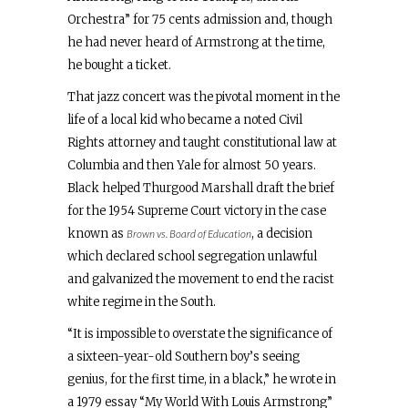
Orchestra” for 75 cents admission and, though
he had never heard of Armstrong at the time,
he bought a ticket.
That jazz concert was the pivotal moment in the
life of a local kid who became a noted Civil
Rights attorney and taught constitutional law at
Columbia and then Yale for almost 50 years.
Black helped Thurgood Marshall draft the brief
for the 1954 Supreme Court victory in the case
known as
, a decision
Brown vs. Board of Education
which declared school segregation unlawful
and galvanized the movement to end the racist
white regime in the South.
“It is impossible to overstate the significance of
a sixteen-year-old Southern boy’s seeing
genius, for the first time, in a black,” he wrote in
a 1979 essay “My World With Louis Armstrong”