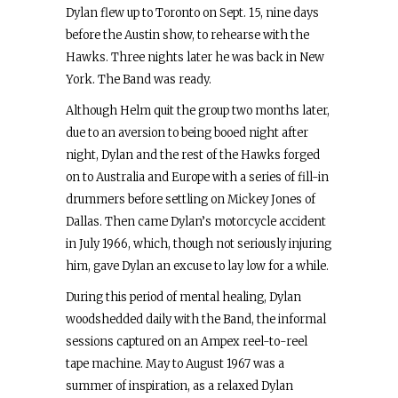
Dylan flew up to Toronto on Sept. 15, nine days
before the Austin show, to rehearse with the
Hawks. Three nights later he was back in New
York. The Band was ready.
Although Helm quit the group two months later,
due to an aversion to being booed night after
night, Dylan and the rest of the Hawks forged
on to Australia and Europe with a series of fill-in
drummers before settling on Mickey Jones of
Dallas. Then came Dylan’s motorcycle accident
in July 1966, which, though not seriously injuring
him, gave Dylan an excuse to lay low for a while.
During this period of mental healing, Dylan
woodshedded daily with the Band, the informal
sessions captured on an Ampex reel-to-reel
tape machine. May to August 1967 was a
summer of inspiration, as a relaxed Dylan