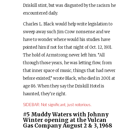
Driskill stint, but was disgusted by the racism he
encountered daily.
Charles L. Black would help write legislation to
sweep away such Jim Crow nonsense and we
have to wonder where would his studies have
pointed him if not for that night of Oct. 12, 1931.
The hold of Armstrong never left him. “All
through those years, he was letting flow, from
that inner space of music, things that had never
before existed,” wrote Black, who died in 2001 at
age 86. When they say the Driskill Hotel is
haunted, they’re right.
SIDEBAR: Not significant, just notorious.
#5 Muddy Waters with Johnny
Winter opening at the Vulcan
Gas Company August 2 & 3, 1968