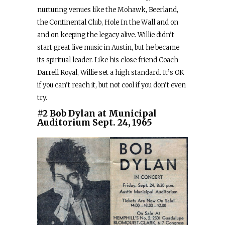
nurturing venues like the Mohawk, Beerland,
the Continental Club, Hole In the Wall and on
and on keeping the legacy alive. Willie didn’t
start great live music in Austin, but he became
its spiritual leader. Like his close friend Coach
Darrell Royal, Willie set a high standard. It’s OK
if you can’t reach it, but not cool if you don’t even
try.
#2 Bob Dylan at Municipal
Auditorium Sept. 24, 1965