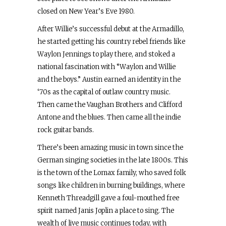
closed on New Year’s Eve 1980.
After Willie’s successful debut at the Armadillo,
he started getting his country rebel friends like
Waylon Jennings to play there, and stoked a
national fascination with “Waylon and Willie
and the boys.” Austin earned an identity in the
‘70s as the capital of outlaw country music.
Then came the Vaughan Brothers and Clifford
Antone and the blues. Then came all the indie
rock guitar bands.
There’s been amazing music in town since the
German singing societies in the late 1800s. This
is the town of the Lomax family, who saved folk
songs like children in burning buildings, where
Kenneth Threadgill gave a foul-mouthed free
spirit named Janis Joplin a place to sing. The
wealth of live music continues today, with