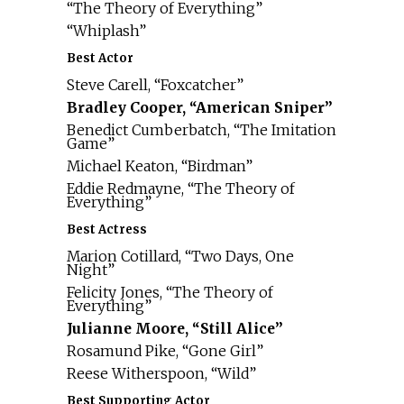
“The Theory of Everything”
“Whiplash”
Best Actor
Steve Carell, “Foxcatcher”
Bradley Cooper, “American Sniper”
Benedict Cumberbatch, “The Imitation
Game”
Michael Keaton, “Birdman”
Eddie Redmayne, “The Theory of
Everything”
Best Actress
Marion Cotillard, “Two Days, One
Night”
Felicity Jones, “The Theory of
Everything”
Julianne Moore, “Still Alice”
Rosamund Pike, “Gone Girl”
Reese Witherspoon, “Wild”
Best Supporting Actor