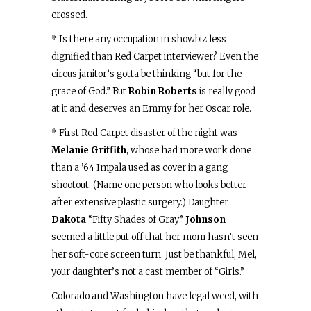
crossed.
* Is there any occupation in showbiz less
dignified than Red Carpet interviewer? Even the
circus janitor’s gotta be thinking “but for the
grace of God.” But
Robin Roberts
is really good
at it and deserves an Emmy for her Oscar role.
* First Red Carpet disaster of the night was
Melanie Griffith
, whose had more work done
than a ’64 Impala used as cover in a gang
shootout. (Name one person who looks better
after extensive plastic surgery.) Daughter
Dakota
“Fifty Shades of Gray”
Johnson
seemed a little put off that her mom hasn’t seen
her soft-core screen turn. Just be thankful, Mel,
your daughter’s not a cast member of “Girls.”
Colorado and Washington have legal weed, with