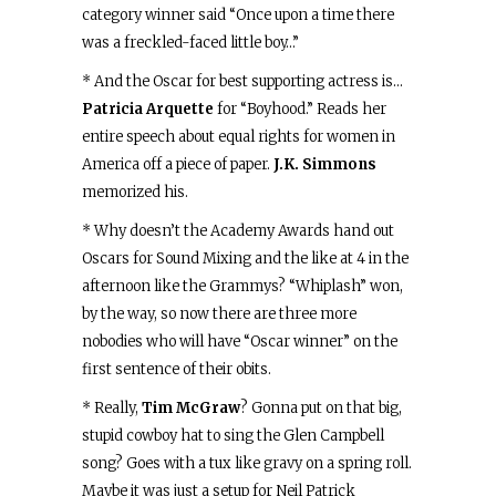
category winner said “Once upon a time there
was a freckled-faced little boy…”
* And the Oscar for best supporting actress is…
Patricia Arquette
for “Boyhood.” Reads her
entire speech about equal rights for women in
America off a piece of paper.
J.K. Simmons
memorized his.
* Why doesn’t the Academy Awards hand out
Oscars for Sound Mixing and the like at 4 in the
afternoon like the Grammys? “Whiplash” won,
by the way, so now there are three more
nobodies who will have “Oscar winner” on the
first sentence of their obits.
* Really,
Tim McGraw
? Gonna put on that big,
stupid cowboy hat to sing the Glen Campbell
song? Goes with a tux like gravy on a spring roll.
Maybe it was just a setup for Neil Patrick