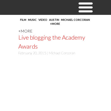
FILM
MUSIC
VIDEO
AUSTIN
MICHAEL CORCORAN
+MORE
+MORE
Live blogging the Academy
Awards
February 20, 2015 |
Michael Corcoran