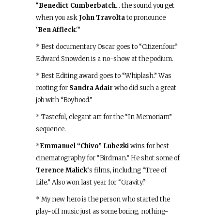
“
Benedict Cumberbatch
… the sound you get
when you ask
John Travolta
to pronounce
‘
Ben Affleck
.'”
* Best documentary Oscar goes to “Citizenfour.”
Edward Snowden is a no-show at the podium.
* Best Editing award goes to “Whiplash.” Was
rooting for
Sandra Adair
who did such a great
job with “Boyhood.”
* Tasteful, elegant art for the “In Memoriam”
sequence.
*
Emmanuel “Chivo” Lubezki
wins for best
cinematography for “Birdman.” He shot some of
Terence Malick
‘s films, including “Tree of
Life.” Also won last year for “Gravity.”
* My new hero is the person who started the
play-off music just as some boring, nothing-