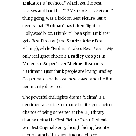
Linklater
‘s “Boyhood,” which got the best
reviews and had that “12 Years A Story Servant”
thing going, was a lock on Best Picture. But it
seems that “Birdman” has taken flight in
Hollywood buzz. I think it’ll be a split: Linklater
gets Best Director (and
Sandra Adair
Best
Editing), while “Birdman” takes Best Picture. My
only real upset choice is
Bradley Cooper
in
“American Sniper” over
Michael Keaton
‘s
“Birdman.” I just think people are loving Bradley
Cooper hard and heavy these days- and the film
community does, too.
The powerful civil rights drama “Selma” is a
sentimental choice for many, but it’s got a better
chance of being screened at the LBJ Library
than winning the Best Picture Oscar. It should
win Best Original Song, though fading favorite
Glenn Campbell is a sentimental choice.