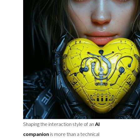
Shaping the interaction style of an
AI
companion
is more than a technical