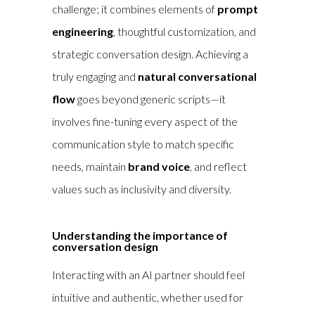
challenge; it combines elements of
prompt
engineering
, thoughtful customization, and
strategic conversation design. Achieving a
truly engaging and
natural conversational
flow
goes beyond generic scripts—it
involves fine-tuning every aspect of the
communication style to match specific
needs, maintain
brand voice
, and reflect
values such as inclusivity and diversity.
Understanding the importance of
conversation design
Interacting with an AI partner should feel
intuitive and authentic, whether used for