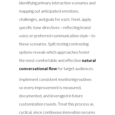
identifying primary interaction scenarios and
mapping out anticipated emotions,
challenges, and goals for each. Next, apply
specific tone directives—reflecting brand
voice or preferred communication style—to
these scenarios. Split testing contrasting
options reveals which approaches foster
the most comfortable and effective
natural
conversational flow
for target audiences.
Implement consistent monitoring routines
so every improvement is measured,
documented, and leveraged in future
customization rounds. Treat this process as
cyclical, since continuous innovation secures