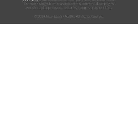
Our work ranges from branded content, commercial campaigns,
websites and apps to documentaries, features, and short films.
© 2014 Arts+Labor+Austin | All Rights Reserved