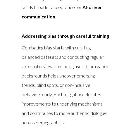
builds broader acceptance for
AI-driven
communication
.
Addressing bias through careful training
Combating bias starts with curating
balanced datasets and conducting regular
external reviews. Including users from varied
backgrounds helps uncover emerging
trends, blind spots, or non-inclusive
behaviors early. Each insight accelerates
improvements to underlying mechanisms
and contributes to more authentic dialogue
across demographics.