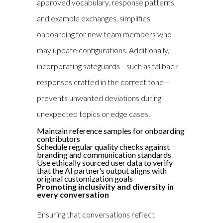
approved vocabulary, response patterns,
and example exchanges, simplifies
onboarding for new team members who
may update configurations. Additionally,
incorporating safeguards—such as fallback
responses crafted in the correct tone—
prevents unwanted deviations during
unexpected topics or edge cases.
Maintain reference samples for onboarding
contributors
Schedule regular quality checks against
branding and communication standards
Use ethically sourced user data to verify
that the AI partner’s output aligns with
original customization goals
Promoting inclusivity and diversity in
every conversation
Ensuring that conversations reflect