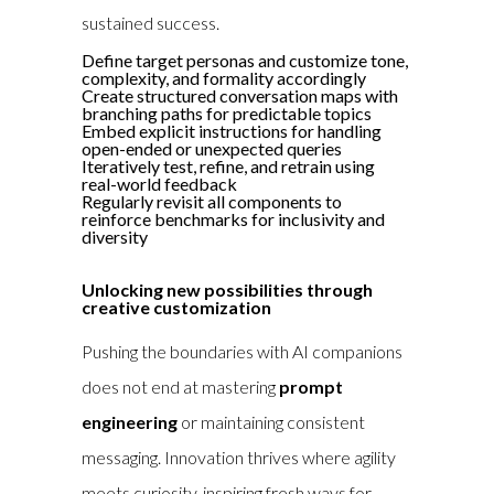
sustained success.
Define target personas and customize tone,
complexity, and formality accordingly
Create structured conversation maps with
branching paths for predictable topics
Embed explicit instructions for handling
open-ended or unexpected queries
Iteratively test, refine, and retrain using
real-world feedback
Regularly revisit all components to
reinforce benchmarks for inclusivity and
diversity
Unlocking new possibilities through
creative customization
Pushing the boundaries with AI companions
does not end at mastering
prompt
engineering
or maintaining consistent
messaging. Innovation thrives where agility
meets curiosity, inspiring fresh ways for