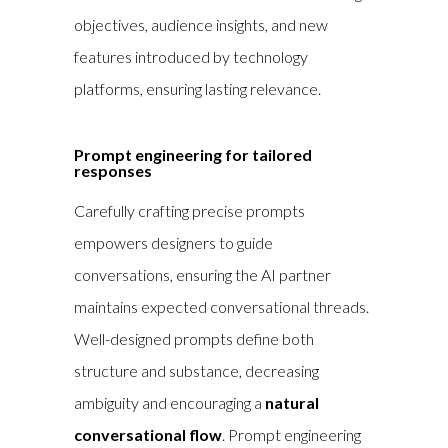
objectives, audience insights, and new
features introduced by technology
platforms, ensuring lasting relevance.
Prompt engineering for tailored
responses
Carefully crafting precise prompts
empowers designers to guide
conversations, ensuring the AI partner
maintains expected conversational threads.
Well-designed prompts define both
structure and substance, decreasing
ambiguity and encouraging a
natural
conversational flow
. Prompt engineering