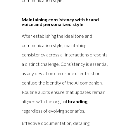
communication style.
Maintaining consistency with brand
voice and personalized style
After establishing the ideal tone and
communication style, maintaining
consistency across all interactions presents
a distinct challenge. Consistency is essential,
as any deviation can erode user trust or
confuse the identity of the AI companion.
Routine audits ensure that updates remain
aligned with the original
branding
,
regardless of evolving scenarios.
Effective documentation, detailing