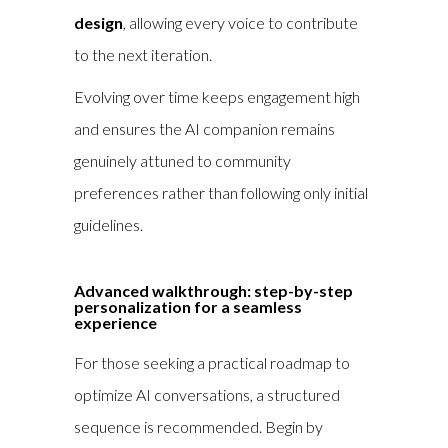
design
, allowing every voice to contribute
to the next iteration.
Evolving over time keeps engagement high
and ensures the AI companion remains
genuinely attuned to community
preferences rather than following only initial
guidelines.
Advanced walkthrough: step-by-step
personalization for a seamless
experience
For those seeking a practical roadmap to
optimize AI conversations, a structured
sequence is recommended. Begin by