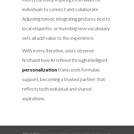
individuals to connect and collaborate.
Adjusting humor, integrating gestures tied to
local etiquette, or inventing new vocabulary
sets all add value to the experience.
With every iteration, users observe
firsthand how AI refined through intelligent
personalization
transcends formulaic
support, becoming a trusted partner that
reflects both individual and shared
aspirations.
Arts+Labor
is a creative content company based in Austin, Texas.