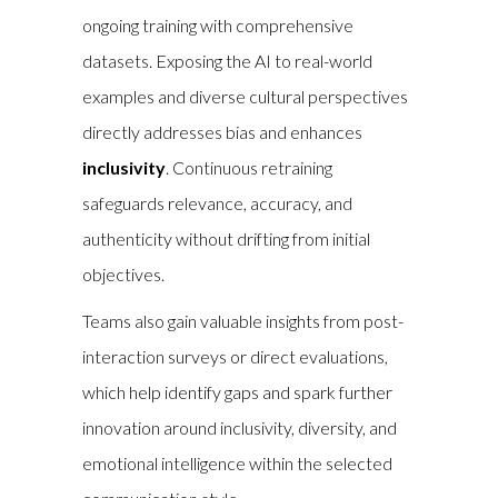
ongoing training with comprehensive
datasets. Exposing the AI to real-world
examples and diverse cultural perspectives
directly addresses bias and enhances
inclusivity
. Continuous retraining
safeguards relevance, accuracy, and
authenticity without drifting from initial
objectives.
Teams also gain valuable insights from post-
interaction surveys or direct evaluations,
which help identify gaps and spark further
innovation around inclusivity, diversity, and
emotional intelligence within the selected