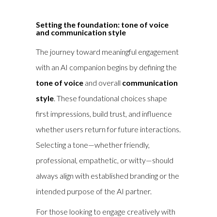
Setting the foundation: tone of voice
and communication style
The journey toward meaningful engagement
with an AI companion begins by defining the
tone of voice
and overall
communication
style
. These foundational choices shape
first impressions, build trust, and influence
whether users return for future interactions.
Selecting a tone—whether friendly,
professional, empathetic, or witty—should
always align with established branding or the
intended purpose of the AI partner.
For those looking to engage creatively with