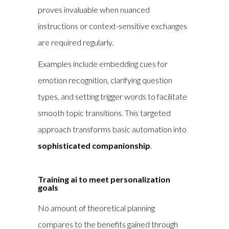
proves invaluable when nuanced
instructions or context-sensitive exchanges
are required regularly.
Examples include embedding cues for
emotion recognition, clarifying question
types, and setting trigger words to facilitate
smooth topic transitions. This targeted
approach transforms basic automation into
sophisticated companionship
.
Training ai to meet personalization
goals
No amount of theoretical planning
compares to the benefits gained through