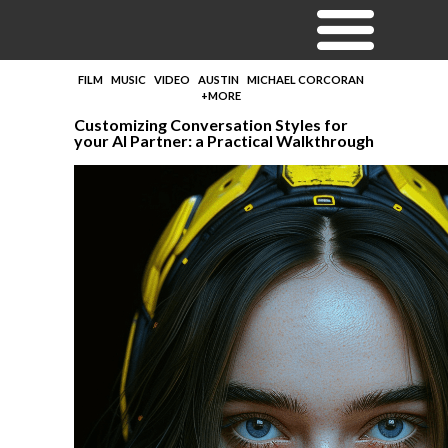
FILM
MUSIC
VIDEO
AUSTIN
MICHAEL CORCORAN
+MORE
Customizing Conversation Styles for
your AI Partner: a Practical Walkthrough