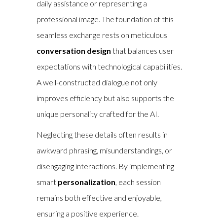
daily assistance or representing a
professional image. The foundation of this
seamless exchange rests on meticulous
conversation design
that balances user
expectations with technological capabilities.
A well-constructed dialogue not only
improves efficiency but also supports the
unique personality crafted for the AI.
Neglecting these details often results in
awkward phrasing, misunderstandings, or
disengaging interactions. By implementing
smart
personalization
, each session
remains both effective and enjoyable,
ensuring a positive experience.