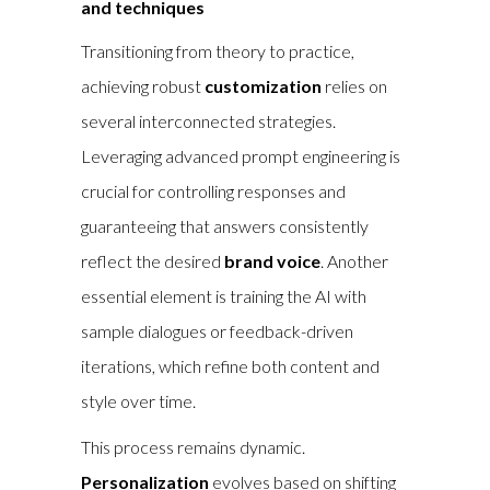
and techniques
Transitioning from theory to practice,
achieving robust
customization
relies on
several interconnected strategies.
Leveraging advanced prompt engineering is
crucial for controlling responses and
guaranteeing that answers consistently
reflect the desired
brand voice
. Another
essential element is training the AI with
sample dialogues or feedback-driven
iterations, which refine both content and
style over time.
This process remains dynamic.
Personalization
evolves based on shifting