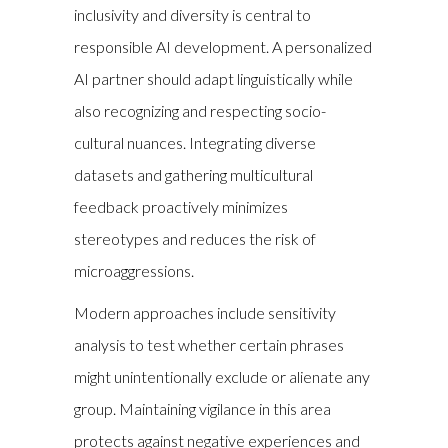
inclusivity and diversity is central to
responsible AI development. A personalized
AI partner should adapt linguistically while
also recognizing and respecting socio-
cultural nuances. Integrating diverse
datasets and gathering multicultural
feedback proactively minimizes
stereotypes and reduces the risk of
microaggressions.
Modern approaches include sensitivity
analysis to test whether certain phrases
might unintentionally exclude or alienate any
group. Maintaining vigilance in this area
protects against negative experiences and