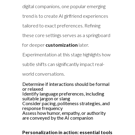
digital companions, one popular emerging
trend is to
create AI girlfriend
experiences
tailored to exact preferences. Refining
these core settings serves as a springboard
for deeper
customization
later.
Experimentation at this stage highlights how
subtle shifts can significantly impact real-
world conversations.
Determine if interactions should be formal
or relaxed
Identify language preferences, including
suitable jargon or slang
Consider pacing, politeness strategies, and
response frequency
Assess how humor, empathy, or authority
are conveyed by the AI companion
Personalization in action: essential tools