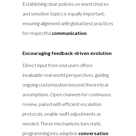
Establishing clear policies on word choices
and sensitive topics is equally important,
ensuring alignment with global best practices
for respectful
communication
.
Encouraging feedback-driven evolution
Direct input from end users offers
invaluable real-world perspectives, guiding
ongoing customization beyond theoretical
assumptions. Open channels for continuous
review, paired with efficient escalation
protocols, enable swift adjustments as
needed. These mechanisms turn static
programming into adaptive
conversation