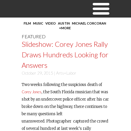
FILM
MUSIC
VIDEO
AUSTIN
MICHAEL CORCORAN
+MORE
FEATURED
Slideshow: Corey Jones Rally
Draws Hundreds Looking for
Answers
October 29, 2015 |
Arts+Labor
Two weeks following the suspicious death of
Corey Jones
, the South Florida musician that was
shot by an undercover police officer after his car
broke down on the highway, there continues to
be many questions left
unanswered. Photographer captured the crowd
of several hundred at last week’s rally