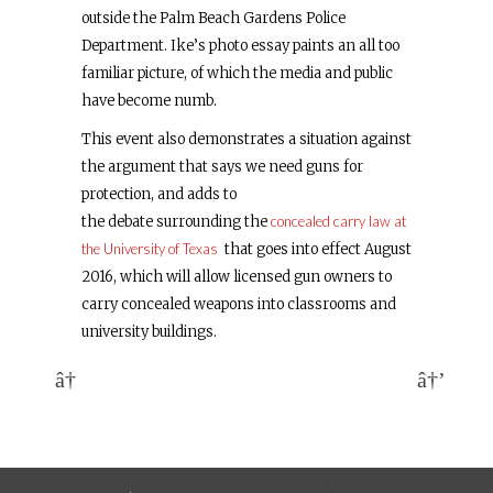
outside the Palm Beach Gardens Police
Department. Ike’s photo essay paints an all too
familiar picture, of which the media and public
have become numb.
This event also demonstrates a situation against
the argument that says we need guns for
protection, and adds to
the debate surrounding the
concealed carry law at
the University of Texas
that goes into effect August
2016, which will allow licensed gun owners to
carry concealed weapons into classrooms and
university buildings.