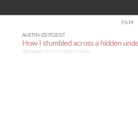
FILM
AUSTIN-ZEITGEIST
How I stumbled across a hidden unde
February 7, 2014 |
Michael Corcoran