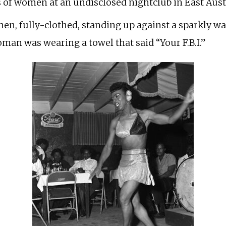
 of women at an undisclosed nightclub in East Austin
n, fully-clothed, standing up against a sparkly wa
oman was wearing a towel that said “Your F.B.I.”