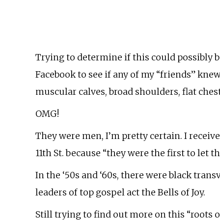
Trying to determine if this could possibly b
Facebook to see if any of my “friends” knew
muscular calves, broad shoulders, flat chest
OMG!
They were men, I’m pretty certain. I receive
11th St. because “they were the first to let
In the ‘50s and ‘60s, there were black transv
leaders of top gospel act the Bells of Joy.
Still trying to find out more on this “root