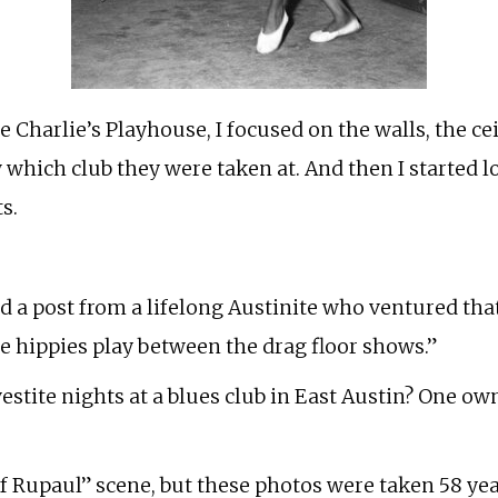
e Charlie’s Playhouse, I focused on the walls, the cei
 which club they were taken at. And then I started l
s.
d a post from a lifelong Austinite who ventured that 
 the hippies play between the drag floor shows.”
estite nights at a blues club in East Austin? One owne
s of Rupaul” scene, but these photos were taken 58 y