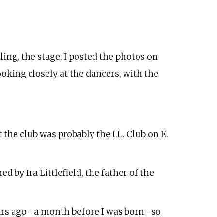
ling, the stage. I posted the photos on
ooking closely at the dancers, with the
the club was probably the I.L. Club on E.
d by Ira Littlefield, the father of the
ears ago- a month before I was born- so