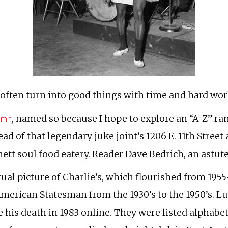
ften turn into good things with time and hard work.
lumn
, named so because I hope to explore an “A-Z” ra
ad of that legendary juke joint’s 1206 E. 11th Street
ett soul food eatery. Reader Dave Bedrich, an astut
tual picture of Charlie’s, which flourished from 19
American Statesman from the 1930’s to the 1950’s. Lu
 his death in 1983 online. They were listed alphabet