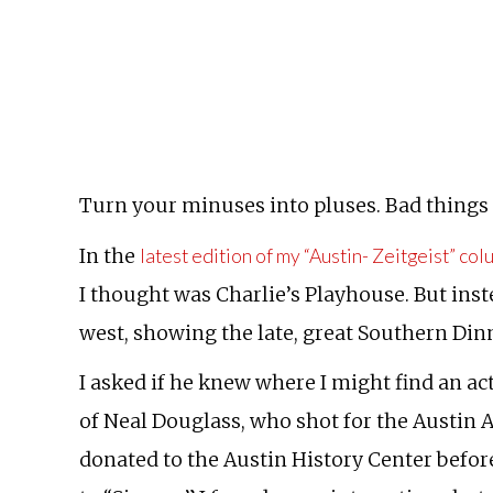
Turn your minuses into pluses. Bad things o
In the
latest edition of my “Austin- Zeitgeist” co
I thought was Charlie’s Playhouse. But inste
west, showing the late, great Southern Dinn
I asked if he knew where I might find an ac
of Neal Douglass, who shot for the Austin 
donated to the Austin History Center before