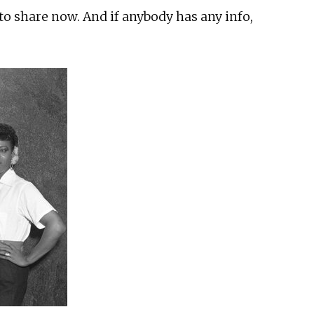
 to share now. And if anybody has any info,