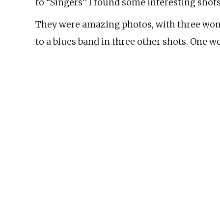
to “Singers” I found some interesting shots
They were amazing photos, with three wome
to a blues band in three other shots. One w