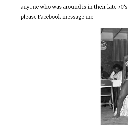
anyone who was around is in their late 70’s
please Facebook message me.