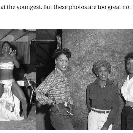
 at the youngest. But these photos are too great not