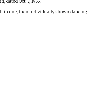
, dated Oct. 7, 1955.
ll in one, then individually shown dancing