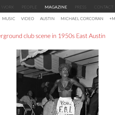
WORK
PEOPLE
MAGAZINE
PRESS
CONTACT
MUSIC
VIDEO
AUSTIN
MICHAEL CORCORAN
+
rground club scene in 1950s East Austin