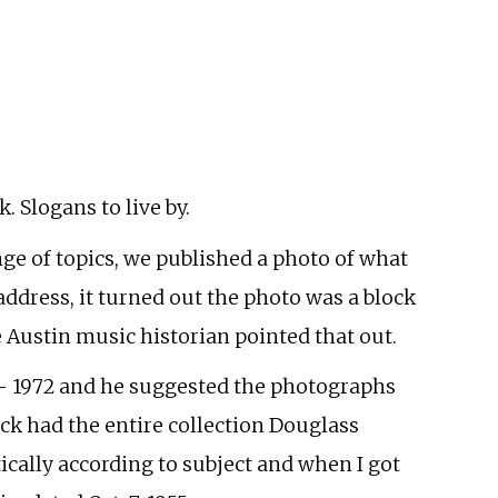
 Slogans to live by.
nge of topics, we published a photo of what
 address, it turned out the photo was a block
e Austin music historian pointed that out.
55- 1972 and he suggested the photographs
ck had the entire collection Douglass
ically according to subject and when I got